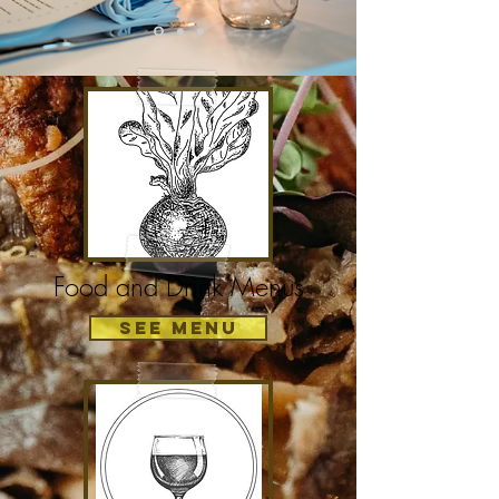
Food and Drink Menus
See Menu