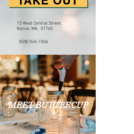
TAKE OUT
13 West Central Street,
Natick, MA, 01760
(508) 545-1506
MEET BUTTERCUP