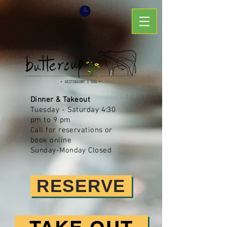
Dinner & Takeout
Tuesday - Saturday
4:30
pm to 9 pm
Call for reservations or
book online
Sunday-Monday Closed
RESERVE