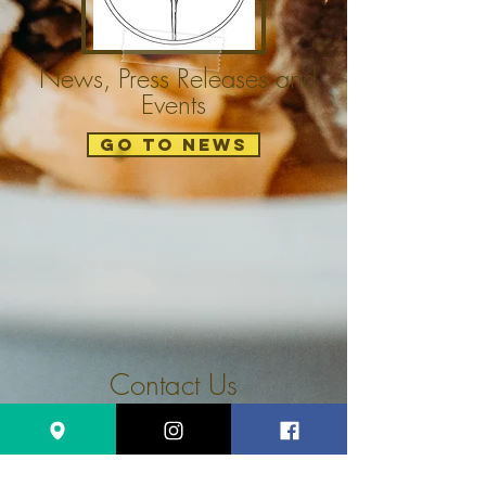
News, Press Releases and
Events
GO TO NEWS
Contact Us